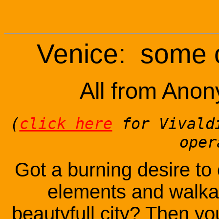
Venice: some o
All from Ano
(
click here
for Vivaldi
oper
Got a burning desire to
elements and walkar
beautyfull city? Then you