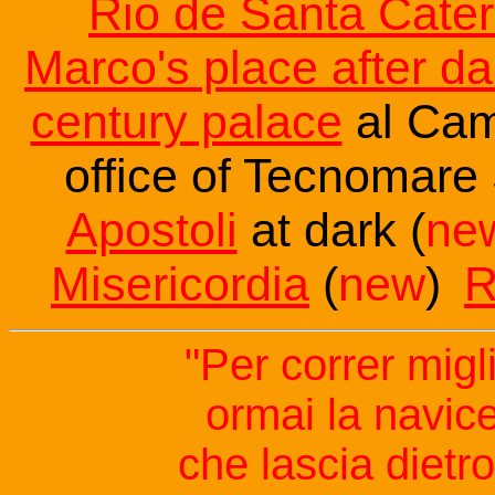
Rio de Santa Cater
Marco's place after da
century palace
al Cam
office of Tecnomare
Apostoli
at dark (
ne
Misericordia
(
new
)
R
"Per correr migl
ormai la navice
che lascia dietro