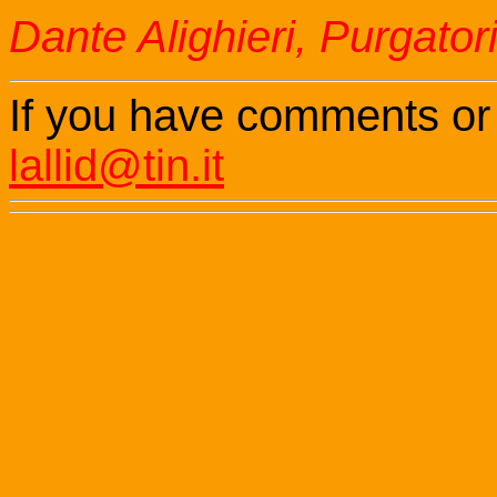
Dante Alighieri, Purgator
If you have comments or
lallid@tin.it