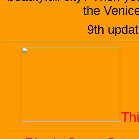
the Venice
9th upda
Th